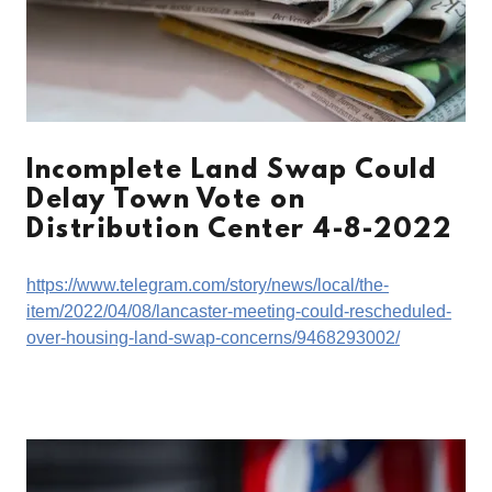
Incomplete Land Swap Could
Delay Town Vote on
Distribution Center 4-8-2022
https://www.telegram.com/story/news/local/the-
item/2022/04/08/lancaster-meeting-could-rescheduled-
over-housing-land-swap-concerns/9468293002/