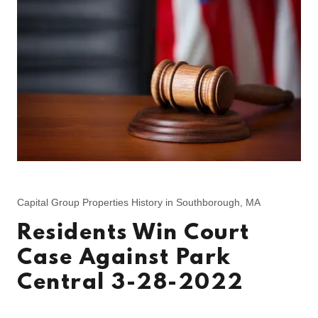
Capital Group Properties History in Southborough, MA
Residents Win Court
Case Against Park
Central 3-28-2022