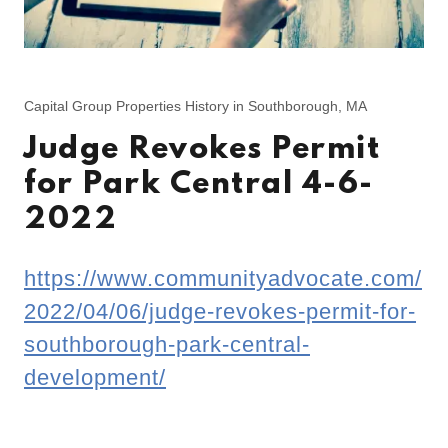
Capital Group Properties History in Southborough, MA
Judge Revokes Permit
for Park Central 4-6-
2022
https://www.communityadvocate.com/
2022/04/06/judge-revokes-permit-for-
southborough-park-central-
development/