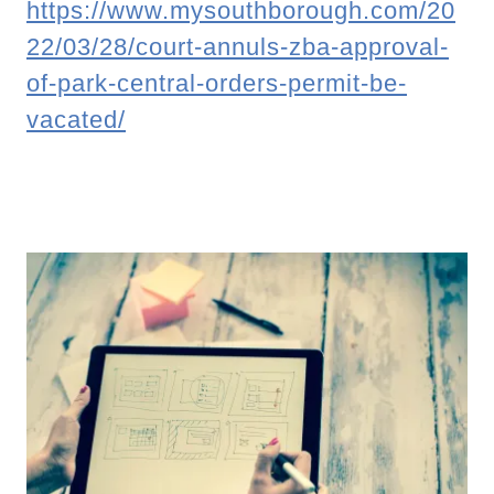
https://www.mysouthborough.com/20
22/03/28/court-annuls-zba-approval-
of-park-central-orders-permit-be-
vacated/