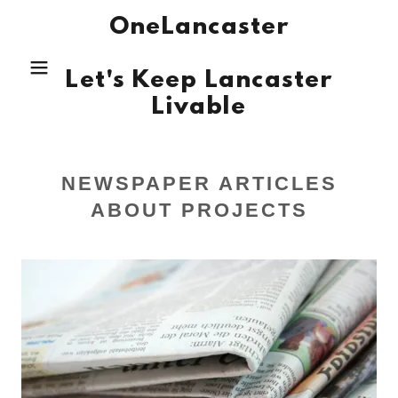
OneLancaster
Let's Keep Lancaster
Livable
NEWSPAPER ARTICLES
ABOUT PROJECTS