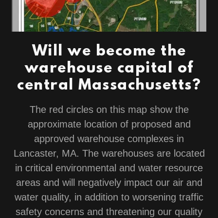
Will we become the
warehouse capital of
central Massachusetts?
The red circles on this map show the
approximate location of proposed and
approved warehouse complexes in
Lancaster, MA. The warehouses are located
in critical environmental and water resource
areas and will negatively impact our air and
water quality, in addition to worsening traffic
safety concerns and threatening our quality