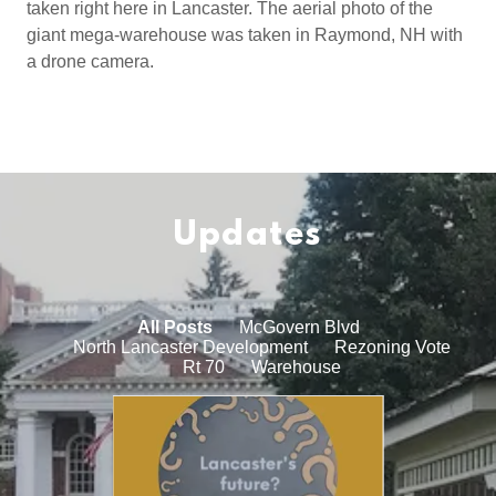
taken right here in Lancaster. The aerial photo of the
giant mega-warehouse was taken in Raymond, NH with
a drone camera.
Updates
All Posts
McGovern Blvd
North Lancaster Development
Rezoning Vote
Rt 70
Warehouse