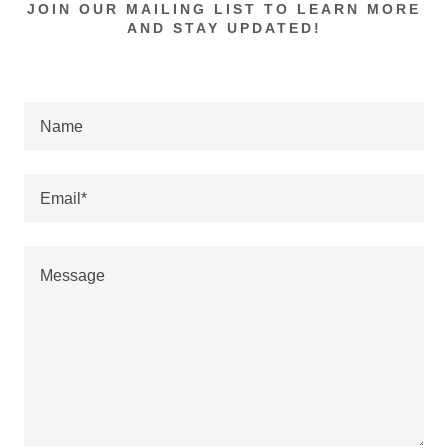
JOIN OUR MAILING LIST TO LEARN MORE
AND STAY UPDATED!
Name
Email*