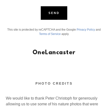
SEND
This site is protected by reCAPTCHA and the Google
Privacy Policy
and
Terms of Service
apply.
OneLancaster
PHOTO CREDITS
We would like to thank Peter Christoph for generously
allowing us to use some of his nature photos that were