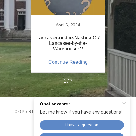
21
April 6, 2024
er
Lancaster-on-the-Nashua OR
Post Ja
-Oct 11,
Lancaster-by-the-
V
Warehouses?
OneL
ing
Continue Reading
Co
1 / 7
COPYRIGHT © 2025 ONELANCASTER - ALL
RIGHTS RESERVED.
POWERED BY