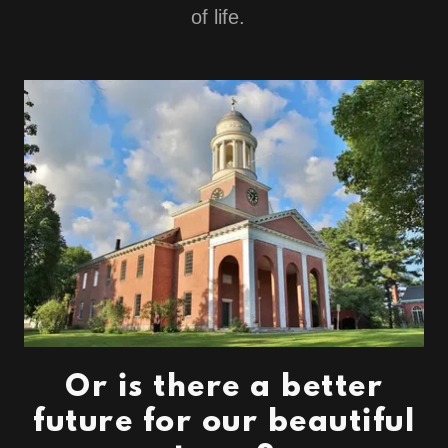
of life.
Or is there a better
future for our beautiful