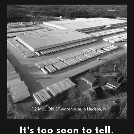
It's too soon to tell.