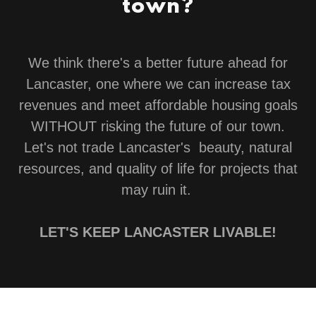
town?
We think there's a better future ahead for
Lancaster, one where we can increase tax
revenues and meet affordable housing goals
WITHOUT risking the future of our town.
Let's not trade Lancaster's beauty, natural
resources, and quality of life for projects that
may ruin it.
LET'S KEEP LANCASTER LIVABLE!