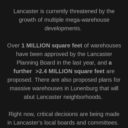
Lancaster is currently threatened by the
growth of multiple mega-warehouse
developments.
Over
1 MILLION square feet
of warehouses
have been approved by the Lancaster
Planning Board in the last year, and
a
further >2.4 MILLION square feet
are
proposed. There are also proposed plans for
massive warehouses in Lunenburg that will
abut Lancaster neighborhoods.
Right now, critical decisions are being made
in Lancaster's local boards and committees.