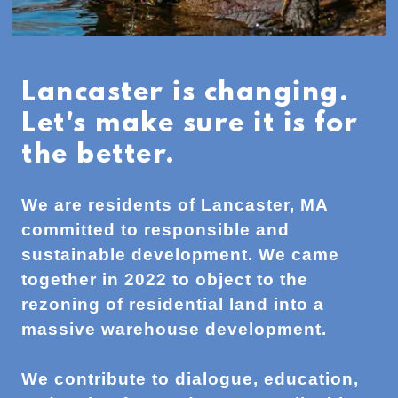
Lancaster is changing.
Let's make sure it is for
the better.
We are residents of Lancaster, MA
committed to responsible and
sustainable development. We came
together in 2022 to object to the
rezoning of residential land into a
massive warehouse development.
We contribute to dialogue, education,