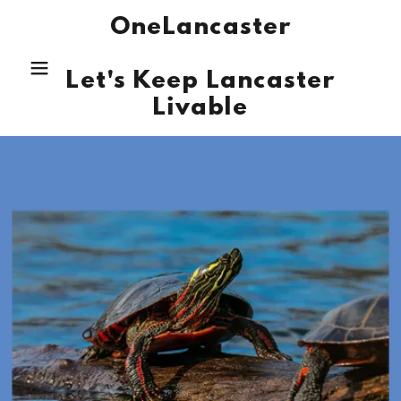
OneLancaster
Let's Keep Lancaster
Livable