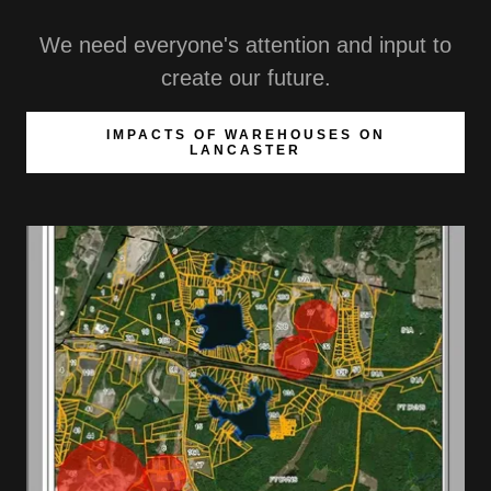
We need everyone's attention and input to
create our future.
IMPACTS OF WAREHOUSES ON
LANCASTER