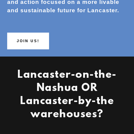
and action focused on a more livable
and sustainable future for Lancaster.
JOIN US!
Lancaster-on-the-
Nashua OR
Lancaster-by-the
warehouses?